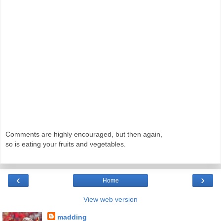
Comments are highly encouraged, but then again,
so is eating your fruits and vegetables.
‹
›
Home
View web version
madding