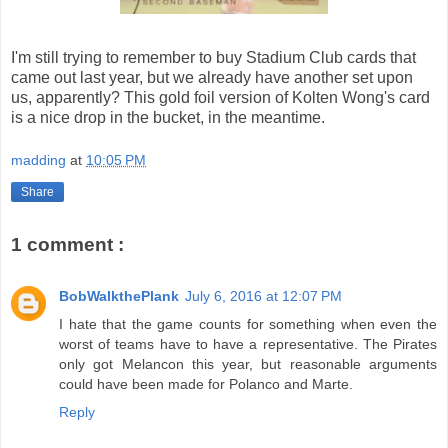
I'm still trying to remember to buy Stadium Club cards that
came out last year, but we already have another set upon
us, apparently? This gold foil version of Kolten Wong's card
is a nice drop in the bucket, in the meantime.
madding
at
10:05 PM
Share
1 comment :
BobWalkthePlank
July 6, 2016 at 12:07 PM
I hate that the game counts for something when even the
worst of teams have to have a representative. The Pirates
only got Melancon this year, but reasonable arguments
could have been made for Polanco and Marte.
Reply