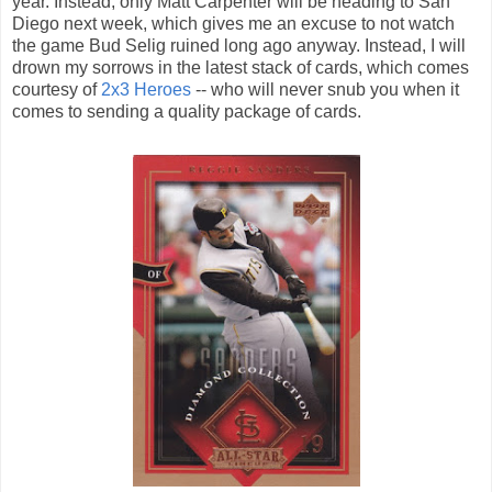
year. Instead, only Matt Carpenter will be heading to San
Diego next week, which gives me an excuse to not watch
the game Bud Selig ruined long ago anyway. Instead, I will
drown my sorrows in the latest stack of cards, which comes
courtesy of
2x3 Heroes
-- who will never snub you when it
comes to sending a quality package of cards.