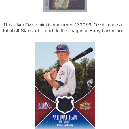
This silver Ozzie mini is numbered 133/199. Ozzie made a
lot of All-Star starts, much to the chagrin of Barry Larkin fans.