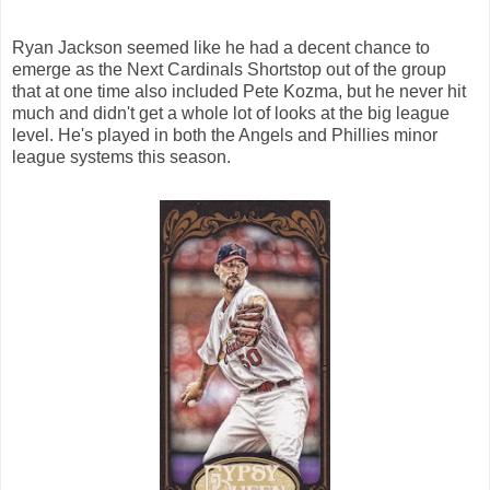
Ryan Jackson seemed like he had a decent chance to
emerge as the Next Cardinals Shortstop out of the group
that at one time also included Pete Kozma, but he never hit
much and didn't get a whole lot of looks at the big league
level. He's played in both the Angels and Phillies minor
league systems this season.