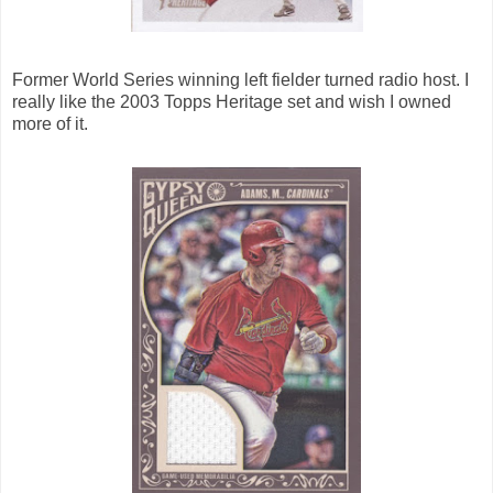
Former World Series winning left fielder turned radio host. I
really like the 2003 Topps Heritage set and wish I owned
more of it.