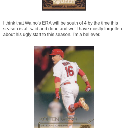
I think that Waino's ERA will be south of 4 by the time this
season is all said and done and we'll have mostly forgotten
about his ugly start to this season. I'm a believer.