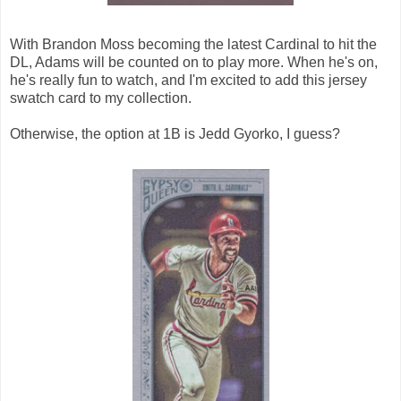
With Brandon Moss becoming the latest Cardinal to hit the
DL, Adams will be counted on to play more. When he's on,
he's really fun to watch, and I'm excited to add this jersey
swatch card to my collection.
Otherwise, the option at 1B is Jedd Gyorko, I guess?