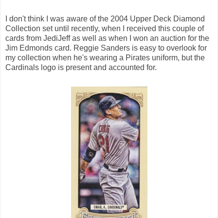
I don't think I was aware of the 2004 Upper Deck Diamond
Collection set until recently, when I received this couple of
cards from JediJeff as well as when I won an auction for the
Jim Edmonds card. Reggie Sanders is easy to overlook for
my collection when he's wearing a Pirates uniform, but the
Cardinals logo is present and accounted for.