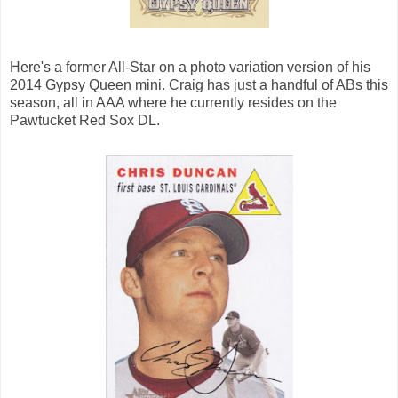
Here's a former All-Star on a photo variation version of his
2014 Gypsy Queen mini. Craig has just a handful of ABs this
season, all in AAA where he currently resides on the
Pawtucket Red Sox DL.