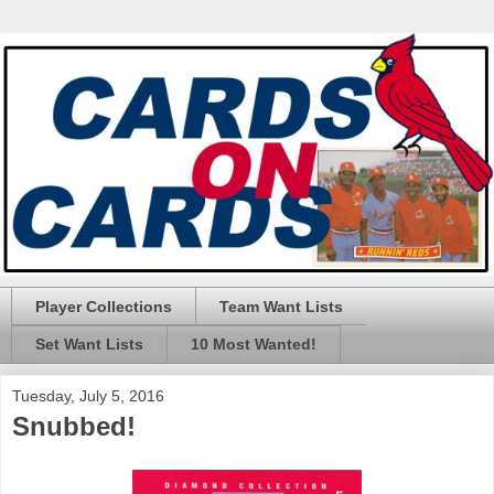
Player Collections
Team Want Lists
Set Want Lists
10 Most Wanted!
Tuesday, July 5, 2016
Snubbed!