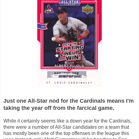
Just one All-Star nod for the Cardinals means I'm
taking the year off from the farcical game.
While it certainly seems like a down year for the Cardinals,
there were a number of All-Star candidates on a team that
has mostly been one of the top offenses in the league this